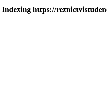
Indexing https://reznictvistuden