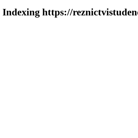
Indexing https://reznictvistuden