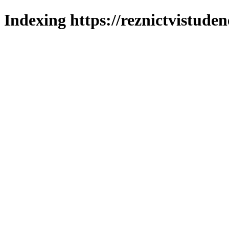
Indexing https://reznictvistuden