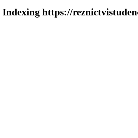
Indexing https://reznictvistuden