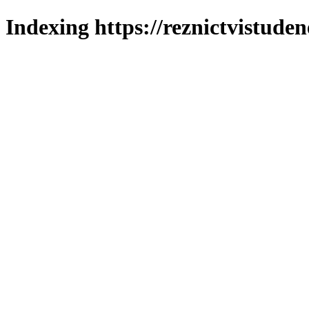
Indexing https://reznictvistuden