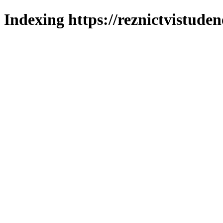
Indexing https://reznictvistuden