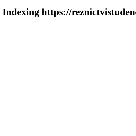
Indexing https://reznictvistuden