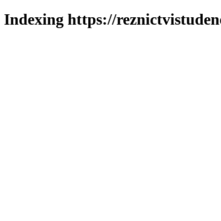
Indexing https://reznictvistuden