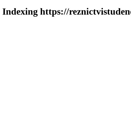
Indexing https://reznictvistuden