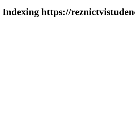
Indexing https://reznictvistuden