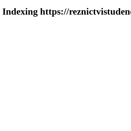
Indexing https://reznictvistuden