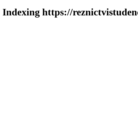
Indexing https://reznictvistuden