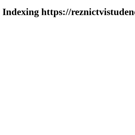
Indexing https://reznictvistuden