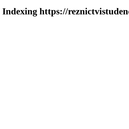
Indexing https://reznictvistuden