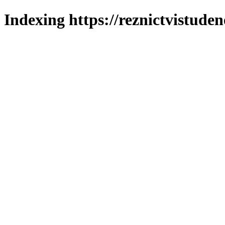
Indexing https://reznictvistuden