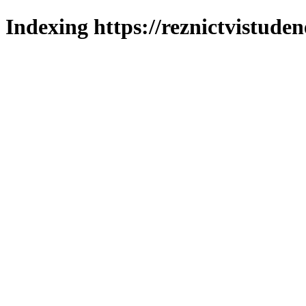
Indexing https://reznictvistuden