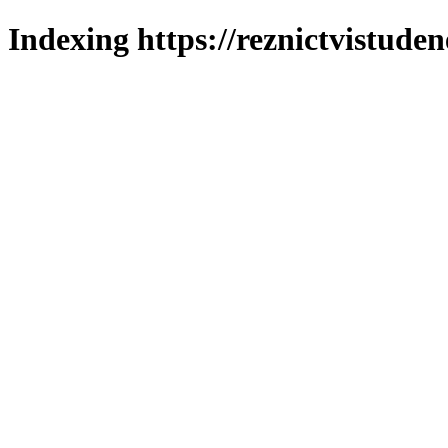
Indexing https://reznictvistuden