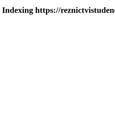
Indexing https://reznictvistuden