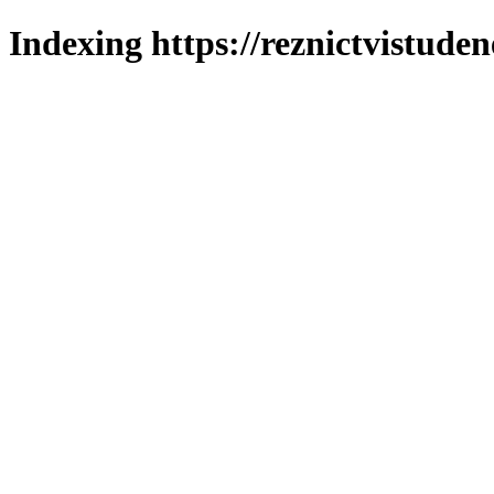
Indexing https://reznictvistuden