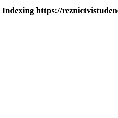
Indexing https://reznictvistuden