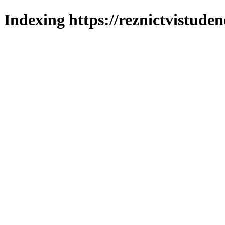
Indexing https://reznictvistuden