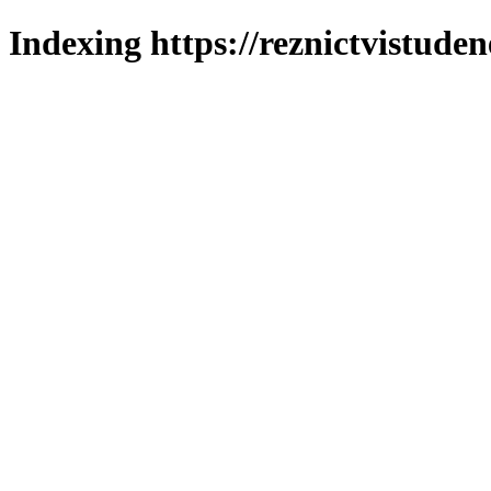
Indexing https://reznictvistuden