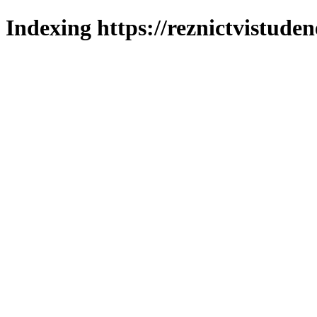
Indexing https://reznictvistuden