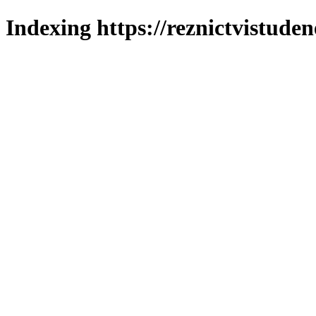
Indexing https://reznictvistuden