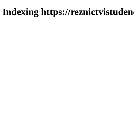
Indexing https://reznictvistuden