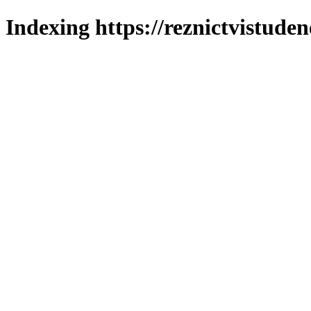
Indexing https://reznictvistuden