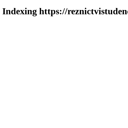
Indexing https://reznictvistuden