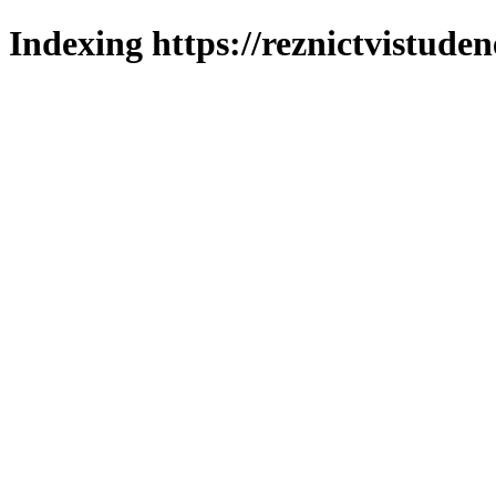
Indexing https://reznictvistuden