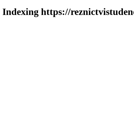
Indexing https://reznictvistuden