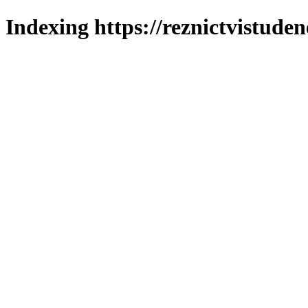
Indexing https://reznictvistuden