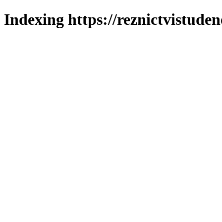
Indexing https://reznictvistuden