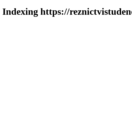
Indexing https://reznictvistuden