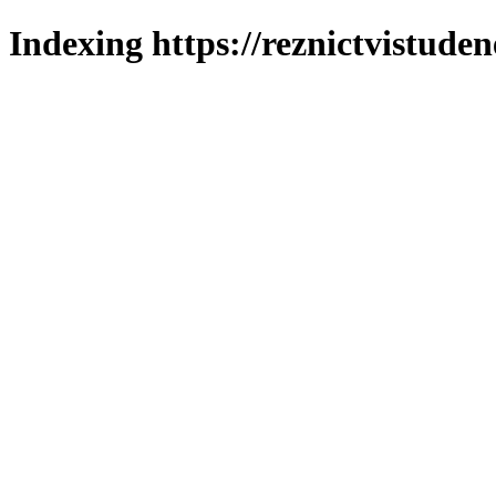
Indexing https://reznictvistuden