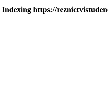
Indexing https://reznictvistuden