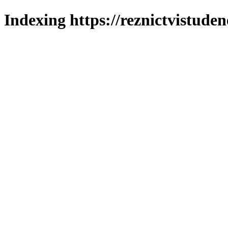
Indexing https://reznictvistuden