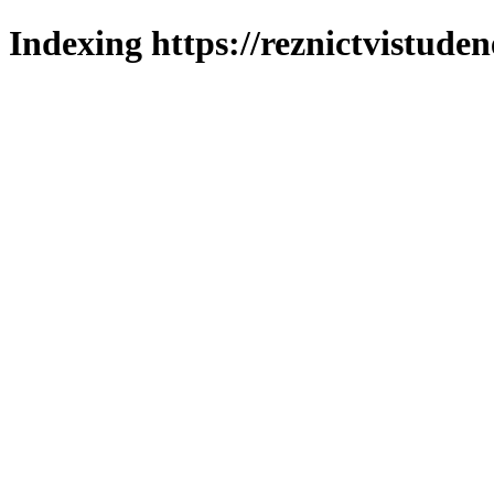
Indexing https://reznictvistuden