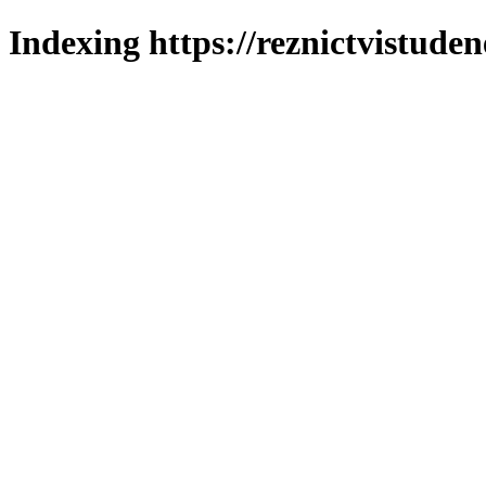
Indexing https://reznictvistuden