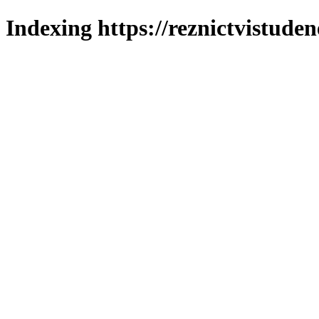
Indexing https://reznictvistuden