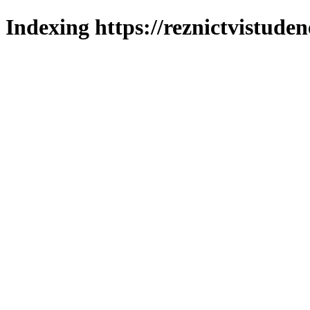
Indexing https://reznictvistuden